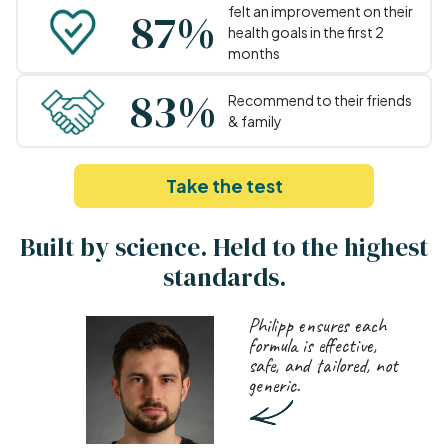
87%
felt an improvement on their
health goals in the first 2
months
83%
Recommend to their friends
& family
Take the test
Built by science. Held to the highest
standards.
Philipp ensures each
formula is effective,
safe, and tailored, not
generic.