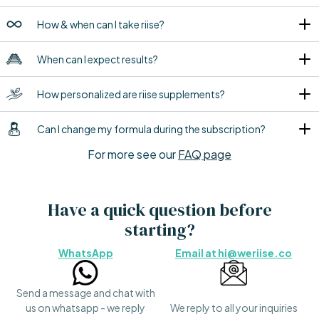
How & when can I take riise?
When can I expect results?
How personalized are riise supplements?
Can I change my formula during the subscription?
For more see our
FAQ page
Have a quick question before
starting?
WhatsApp
Email at hi@weriise.co
Send a message and chat with
us on whatsapp - we reply
We reply to all your inquiries