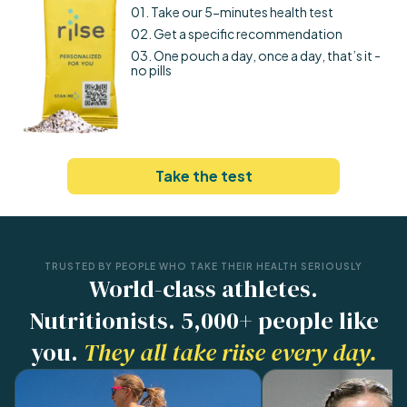
01. Take our 5-minutes health test
02. Get a specific recommendation
03. One pouch a day, once a day, that’s it -
no pills
Take the test
TRUSTED BY PEOPLE WHO TAKE THEIR HEALTH SERIOUSLY
World-class athletes.
Nutritionists. 5,000+ people like
you.
They all take riise every day.