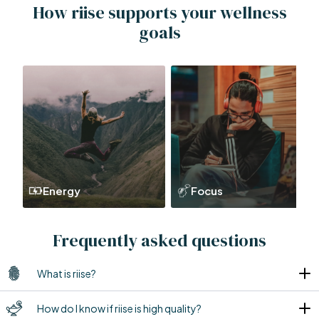
How riise supports your wellness
goals
Energy
Focus
Frequently asked questions
What is riise?
How do I know if riise is high quality?