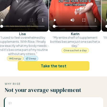
Lisa
Karin
“I used to feel overwhelmed by
“My entire shelf of supplement
“I 
supplements. With Riise, I finally
bottles became just one sachet a
ow exactly what my body needs -
day.”
nd it’s become part of my routine
One sachet a day
without any stress.”
Energy
Sleep
Take the test
WHY RIISE
Not your average supplement
01