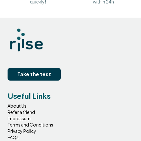
quickly!
within 24h
Take the test
Useful Links
About Us
Refer a friend
Impressum
Terms and Conditions
Privacy Policy
FAQs