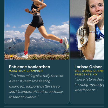
Fabienne Vonlanthen
Larissa Gaiser
MARATHON CHAMPION
VICE WORLD CHAMPION
SPEEDSKATING
“I've been taking riise daily for over
“Since I started using r
a year. It keeps me feeling
knowing my body get
balanced, supports better sleep,
what it needs.”
and it's simple, effective, and easy
to take anywhere.”