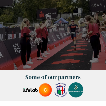
Some of our partners