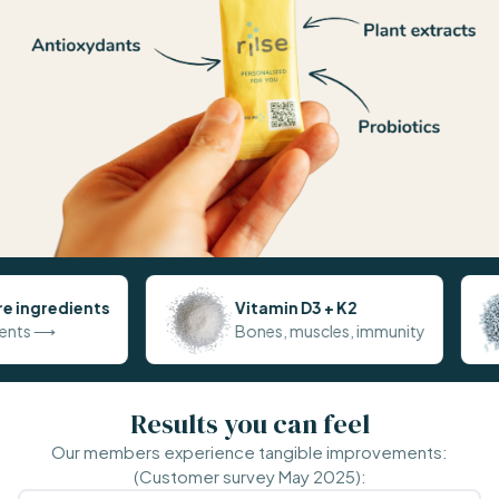
Vitamin D3 + K2
Probioti
Bones, muscles, immunity
Digestion
Results you can feel
Our members experience tangible improvements:
(Customer survey May 2025):