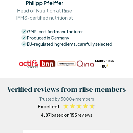
Philipp Pfeiffer
Head of Nutrition at Riise
IFMS-certified nutritionist
GMP-certified manufacturer
Produced in Germany
EU-regulated ingredients, carefully selected
Verified reviews from riise members
Trusted by 5000+ members
Excellent
4.87
based on
153
reviews