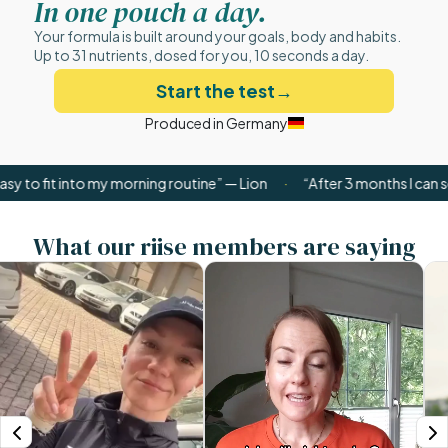
In one pouch a day.
Your formula is built around your goals, body and habits.
Up to 31 nutrients, dosed for you, 10 seconds a day.
Start the test
→
Produced in Germany
t into my morning routine” — Lion
·
“After 3 months I can see the d
What our riise members are saying