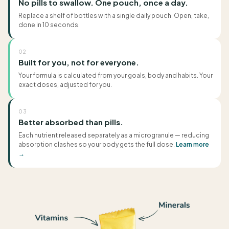
No pills to swallow. One pouch, once a day.
Replace a shelf of bottles with a single daily pouch. Open, take,
done in 10 seconds.
02
Built for you, not for everyone.
Your formula is calculated from your goals, body and habits. Your
exact doses, adjusted for you.
03
Better absorbed than pills.
Each nutrient released separately as a microgranule — reducing
absorption clashes so your body gets the full dose.
Learn more
→