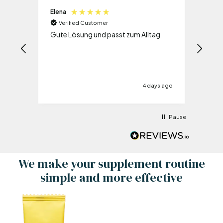
Elena
Olive
Verified Customer
Ve
Gute Lösung und passt zum Alltag
Es i
und 
schon
ie
ys ago
4 days ago
.
s
Wenn
Pause
man
et! Da
 kann
 es
We make your supplement routine
ld!!!
simple and more effective