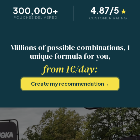
4.87
/5
300,000+
★
POUCHES DELIVERED
CUSTOMER RATING
Millions of possible combinations,
1
unique formula for you,
from 1€/day:
Create my recommendation
→