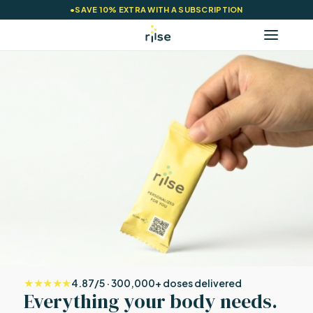
•
SAVE 10% EXTRA WITH A SUBSCRIPTION
★★★★★
4.87/5 · 300,000+ doses delivered
Everything your body needs.